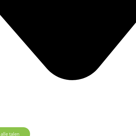
alle talen