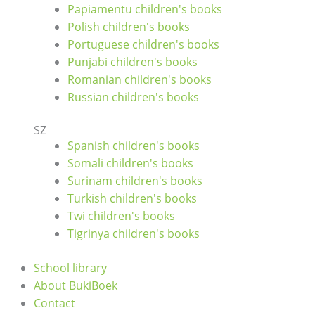
Papiamentu children's books
Polish children's books
Portuguese children's books
Punjabi children's books
Romanian children's books
Russian children's books
SZ
Spanish children's books
Somali children's books
Surinam children's books
Turkish children's books
Twi children's books
Tigrinya children's books
School library
About BukiBoek
Contact