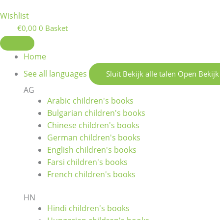
Wishlist
€
0,00
0
Basket
Home
See all languages
Sluit Bekijk alle talen
Open Bekijk 
AG
Arabic children's books
Bulgarian children's books
Chinese children's books
German children's books
English children's books
Farsi children's books
French children's books
HN
Hindi children's books