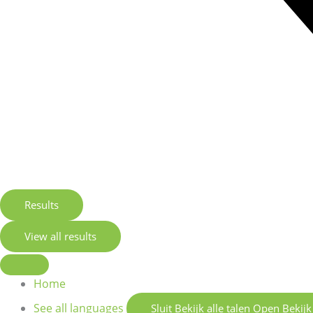
Results
View all results
Home
See all languages
Sluit Bekijk alle talen
Open Bekijk 