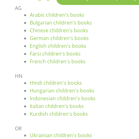
AG
Arabic children's books
Bulgarian children's books
Chinese children's books
German children's books
English children's books
Farsi children's books
French children's books
HN
Hindi children's books
Hungarian children's books
Indonesian children's books
Italian children's books
Kurdish children's books
OR
Ukrainian children's books