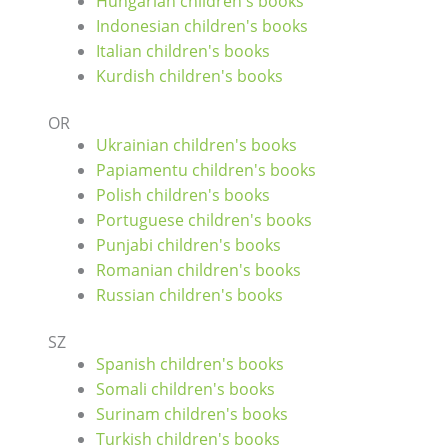
Hungarian children's books
Indonesian children's books
Italian children's books
Kurdish children's books
OR
Ukrainian children's books
Papiamentu children's books
Polish children's books
Portuguese children's books
Punjabi children's books
Romanian children's books
Russian children's books
SZ
Spanish children's books
Somali children's books
Surinam children's books
Turkish children's books