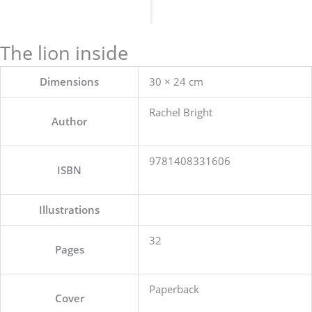
The lion inside
Dimensions
30 × 24 cm
Rachel Bright
Author
9781408331606
ISBN
Illustrations
32
Pages
Paperback
Cover