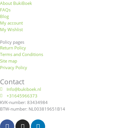
About BukiBoek
FAQs
Blog
My account
My Wishlist
Policy pages
Return Policy
Terms and Conditions
Site map
Privacy Policy
Contact
Info@bukiboek.nl
+31645966373
KVK-number: 83434984
BTW-number: NL003819651B14
F
I
L