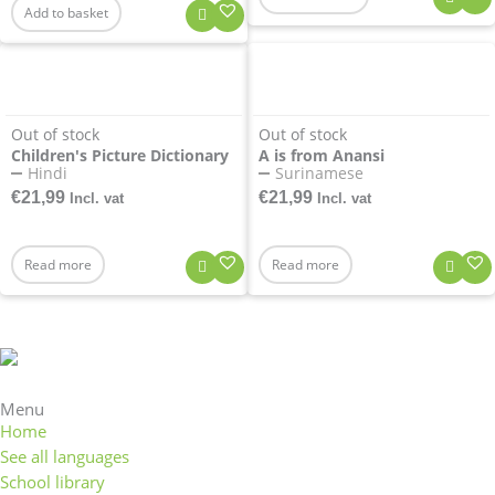
Add to basket
Out of stock
Out of stock
Children's Picture Dictionary
A is from Anansi
Hindi
Surinamese
€
21,99
€
21,99
Incl. vat
Incl. vat
Read more
Read more
Menu
Home
See all languages
School library