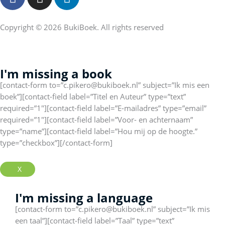
a
n
i
c
s
n
e
t
k
Copyright © 2026 BukiBoek. All rights reserved
b
a
e
o
g
d
o
r
I
I'm missing a book
k
a
n
[contact-form to=”c.pikero@bukiboek.nl” subject=”Ik mis een
f
m
boek”][contact-field label=”Titel en Auteur” type=”text”
required=”1″][contact-field label=”E-mailadres” type=”email”
required=”1″][contact-field label=”Voor- en achternaam”
type=”name”][contact-field label=”Hou mij op de hoogte.”
type=”checkbox”][/contact-form]
X
I'm missing a language
[contact-form to=”c.pikero@bukiboek.nl” subject=”Ik mis
een taal”][contact-field label=”Taal” type=”text”