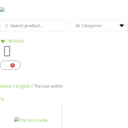
Ga
naar
de
inhoud
Search
...
Wishlist
0
Basket
Home
/
English
/ The lion within
🔍