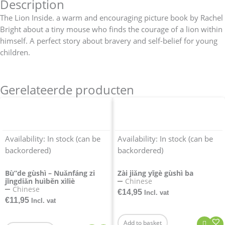
Description
The Lion Inside. a warm and encouraging picture book by Rachel
Bright about a tiny mouse who finds the courage of a lion within
himself. A perfect story about bravery and self-belief for young
children.
Gerelateerde producten
Availability:
In stock (can be
Availability:
In stock (can be
backordered)
backordered)
Bù”de gùshì – Nuǎnfáng zi
Zài jiǎng yīgè gùshì ba
jīngdiǎn huìběn xìliè
Chinese
Chinese
€
14,95
Incl. vat
€
11,95
Incl. vat
Add to basket