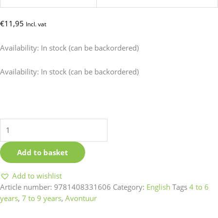
€
11,95
Incl. vat
Availability:
In stock (can be backordered)
The
Availability:
In stock (can be backordered)
lion
inside
quantity
Add to basket
Add to wishlist
Article number:
9781408331606
Category:
English
Tags
4 to 6
years
,
7 to 9 years
,
Avontuur