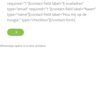
required=”1″][contact-field label=”E-mailadres”
type=”email” required=”1″][contact-field label=”Naam”
type=”name”][contact-field label=”Hou mij op de
hoogte.” type=”checkbox”][/contact-form]
X
WhatsApp opens in a new window.