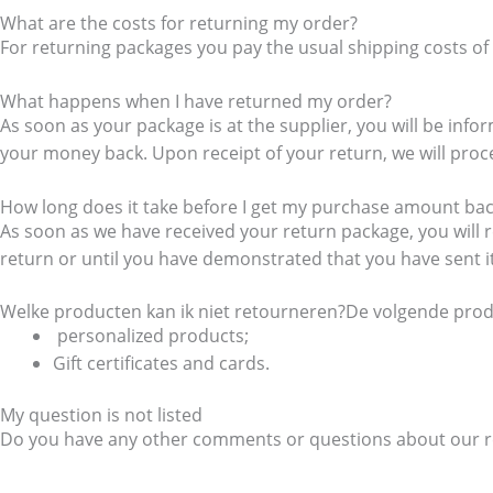
What are the costs for returning my order?
For returning packages you pay the usual shipping costs of 
What happens when I have returned my order?
As soon as your package is at the supplier, you will be in
your money back. Upon receipt of your return, we will proces
How long does it take before I get my purchase amount ba
As soon as we have received your return package, you will r
return or until you have demonstrated that you have sent 
Welke producten kan ik niet retourneren?De volgende produ
personalized products;
Gift certificates and cards.
My question is not listed
Do you have any other comments or questions about our re