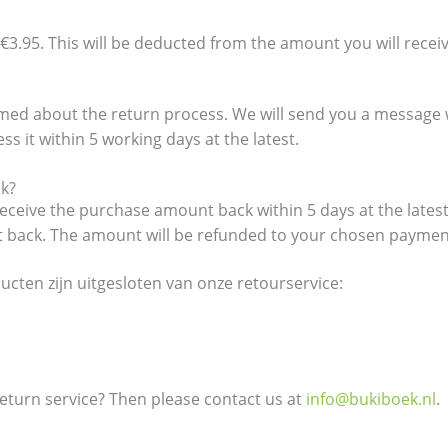
€3.95. This will be deducted from the amount you will recei
formed about the return process. We will send you a messag
s it within 5 working days at the latest.
ck?
eceive the purchase amount back within 5 days at the latest
it back. The amount will be refunded to your chosen payme
cten zijn uitgesloten van onze retourservice:
turn service? Then please contact us at
info@bukiboek.nl
.