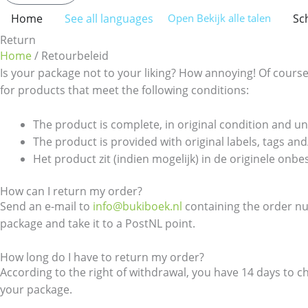
Home
See all languages
Sc
Open Bekijk alle talen
Return
Home
/ Retourbeleid
Is your package not to your liking? How annoying! Of course 
for products that meet the following conditions:
The product is complete, in original condition and 
The product is provided with original labels, tags and/
Het product zit (indien mogelijk) in de originele onb
How can I return my order?
Send an e-mail to
info@bukiboek.nl
containing the order num
package and take it to a PostNL point.
How long do I have to return my order?
According to the right of withdrawal, you have 14 days to 
your package.