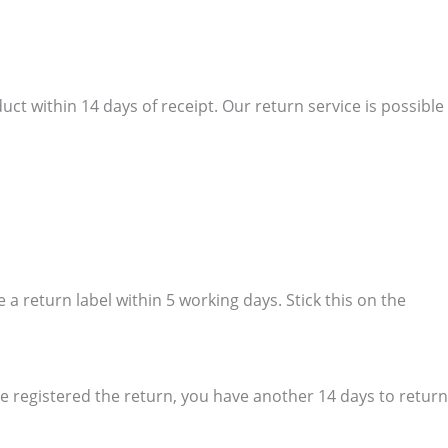
ct within 14 days of receipt. Our return service is possible
a return label within 5 working days. Stick this on the
e registered the return, you have another 14 days to return