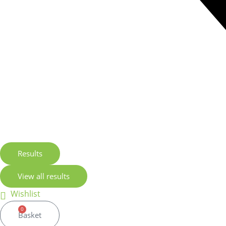
Results
View all results
Wishlist
0
Basket