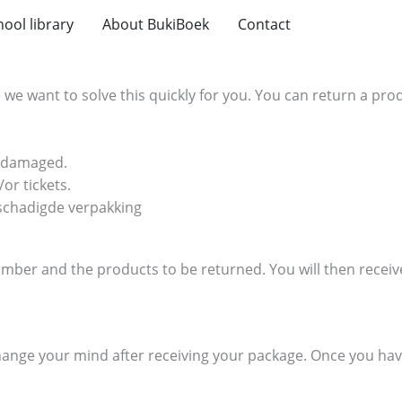
hool library
About BukiBoek
Contact
we want to solve this quickly for you. You can return a produ
undamaged.
or tickets.
eschadigde verpakking
ber and the products to be returned. You will then receive 
change your mind after receiving your package. Once you hav