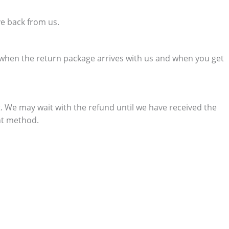
ve back from us.
e when the return package arrives with us and when you get
. We may wait with the refund until we have received the
nt method.