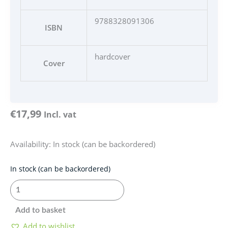
9788328091306
ISBN
hardcover
Cover
€
17,99
Incl. vat
Availability:
In stock (can be backordered)
Elementarz
In stock (can be backordered)
-
Nauka
czytania
Add to basket
quantity
Add to wishlist