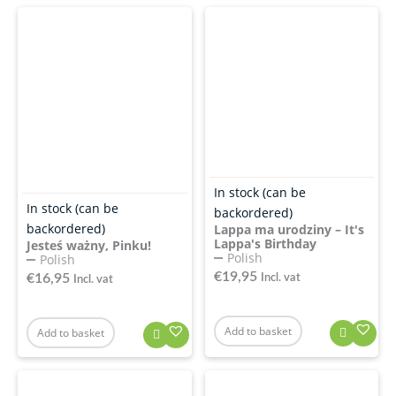
In stock (can be
In stock (can be
backordered)
backordered)
Lappa ma urodziny – It's
Lappa's Birthday
Jesteś ważny, Pinku!
Polish
Polish
€
19,95
€
16,95
Incl. vat
Incl. vat
Add to basket
Add to basket