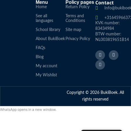
Contact
Menu
Policy pages
Home
Return Policy
Info@bukiboek
See all
Terms and
+3164596637
languages
Conditions
KVK-number:
83434984
School library
Site map
BTW-number:
About BukiBoek
Privacy Policy
NL003819651B14
FAQs
F
L
I
a
i
n
Blog
c
n
s
e
k
t
My account
b
e
a
o
d
g
My Wishlist
o
I
r
k
n
a
f
m
Copyright © 2026 BukiBoek. All
rights reserved
WhatsApp opens in a new window.