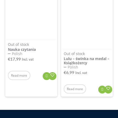
Out of stock
Nauka czytania
Out of stock
Polish
Lulu – świnka na medal –
€
17,99
Incl. vat
Książkożercy
Polish
€
6,99
Incl. vat
Read more
Read more