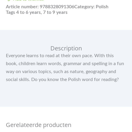
Article number:
9788328091306
Category:
Polish
Tags
4 to 6 years
,
7 to 9 years
Description
Everyone learns to read at their own pace. With this
book, children learn words, grammar and spelling in a fun
way on various topics, such as nature, geography and
social skills. Do you know the Polish word for reading?
Gerelateerde producten