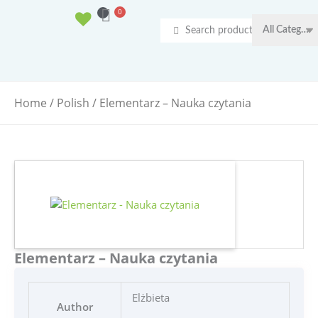
Ga
0
Basket
naar
Search
de
...
inhoud
Home
/
Polish
/ Elementarz – Nauka czytania
Elementarz – Nauka czytania
Elżbieta
Author