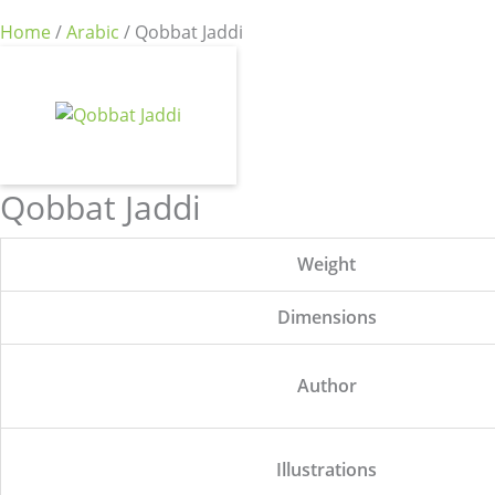
Home
/
Arabic
/ Qobbat Jaddi
Qobbat Jaddi
Weight
Dimensions
Author
Illustrations