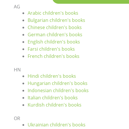
AG
Arabic children's books
Bulgarian children's books
Chinese children's books
German children's books
English children's books
Farsi children's books
French children's books
HN
Hindi children's books
Hungarian children's books
Indonesian children's books
Italian children's books
Kurdish children's books
OR
Ukrainian children's books