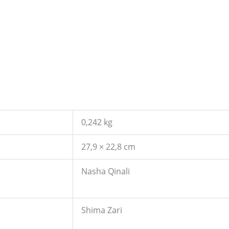
0,242 kg
27,9 × 22,8 cm
Nasha Qinali
Shima Zari