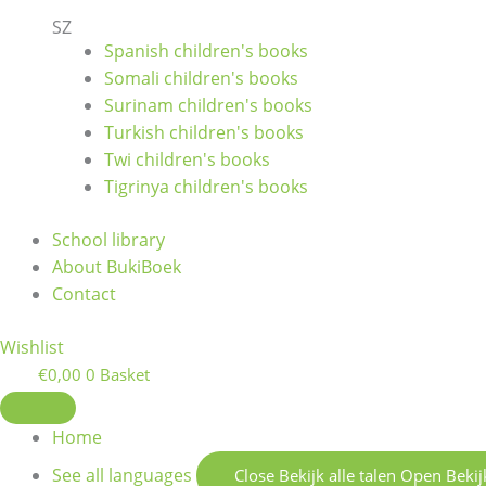
SZ
Spanish children's books
Somali children's books
Surinam children's books
Turkish children's books
Twi children's books
Tigrinya children's books
School library
About BukiBoek
Contact
Wishlist
€
0,00
0
Basket
Home
See all languages
Close Bekijk alle talen
Open Bekijk