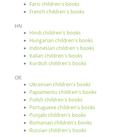
Farsi children's books
French children's books
HN
Hindi children's books
Hungarian children's books
Indonesian children's books
Italian children's books
Kurdish children's books
OR
Ukrainian children's books
Papiamentu children's books
Polish children's books
Portuguese children's books
Punjabi children's books
Romanian children's books
Russian children's books