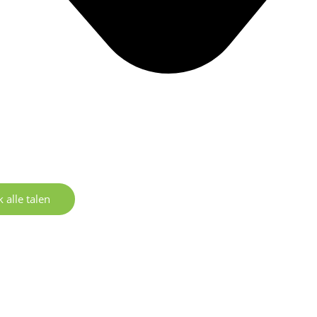
 alle talen