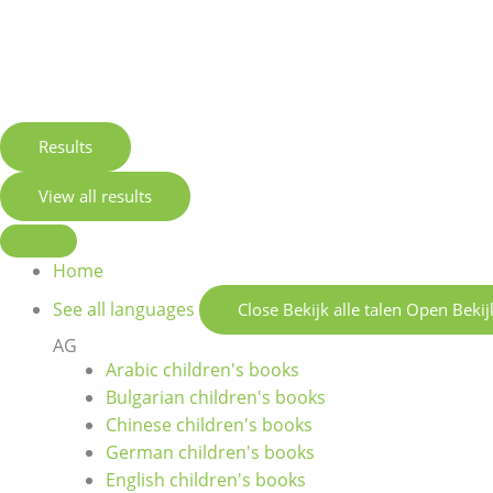
Results
View all results
Home
See all languages
Close Bekijk alle talen
Open Bekijk
AG
Arabic children's books
Bulgarian children's books
Chinese children's books
German children's books
English children's books