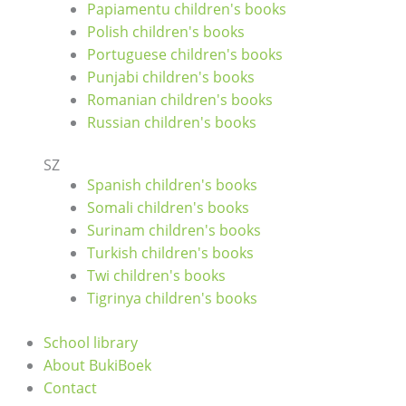
Papiamentu children's books
Polish children's books
Portuguese children's books
Punjabi children's books
Romanian children's books
Russian children's books
SZ
Spanish children's books
Somali children's books
Surinam children's books
Turkish children's books
Twi children's books
Tigrinya children's books
School library
About BukiBoek
Contact