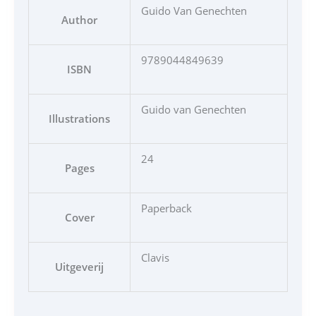
Guido Van Genechten
Author
9789044849639
ISBN
Guido van Genechten
Illustrations
24
Pages
Paperback
Cover
Clavis
Uitgeverij