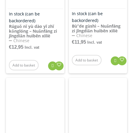
In stock (can be
In stock (can be
backordered)
backordered)
Bù”de gùshì – Nuǎnfáng
Rúguǒ nǐ yù dào yī zhǐ
zi jīngdiǎn huìběn xìliè
kǒnglóng – Nuǎnfáng zi
Chinese
jīngdiǎn huìběn xìliè
Chinese
€
11,95
Incl. vat
€
12,95
Incl. vat
Add to basket
Add to basket