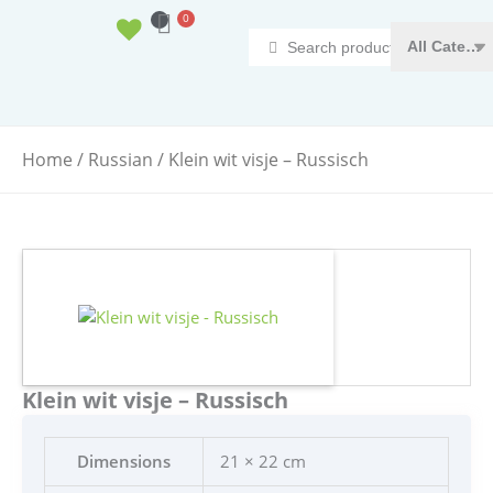
Ga
0
Basket
naar
Search
de
...
inhoud
Home
/
Russian
/ Klein wit visje – Russisch
Klein wit visje – Russisch
Dimensions
21 × 22 cm