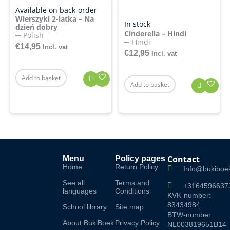
Available on back-order
Wierszyki 2-latka – Na
In stock
dzień dobry
Cinderella – Hindi
Polish
Hindi
€
14,95
Incl. vat
€
12,95
Incl. vat
Add to basket
Add to basket
Contact
Menu
Policy pages
Home
Return Policy
Info@bukiboek
See all
Terms and
+3164596637
languages
Conditions
KVK-number:
83434984
School library
Site map
BTW-number:
About BukiBoek
Privacy Policy
NL003819651B14