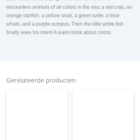
encounters animals of all colors in the sea: a red crab, an
orange starfish, a yellow snail, a green turtle, a blue
whale, and a purple octopus. Then the little white fish
finally sees his mom! A warm book about colors.
Gerelateerde producten