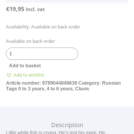
€
19,95
Incl. vat
Availability:
Available on back-order
Klein
Available on back-order
wit
visje
-
Add to basket
Russisch
Add to wishlist
quantity
Article number:
9789044849639
Category:
Russian
Tags
0 to 3 years
,
4 to 6 years
,
Clavis
Description
Little white fish is crying. He’s lost his mom. He