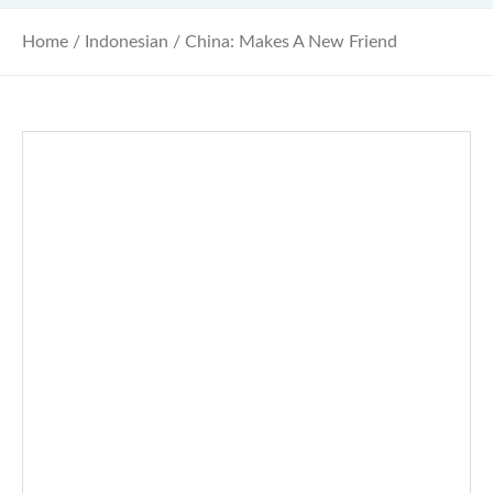
Home
/
Indonesian
/ China: Makes A New Friend