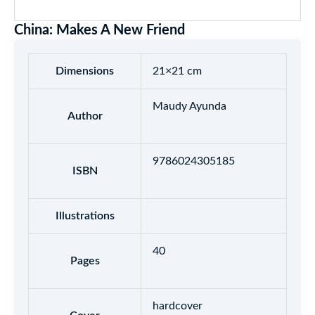
China: Makes A New Friend
Dimensions
21×21 cm
Maudy Ayunda
Author
9786024305185
ISBN
Illustrations
40
Pages
hardcover