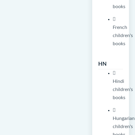
books
French
children's
books
HN
Hindi
children's
books
Hungarian
children's
books