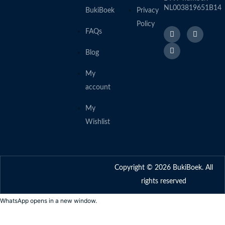
NL003819651B14
BukiBoek
Privacy
Policy
F
L
I
FAQs
a
i
n
c
n
s
e
k
t
Blog
b
e
a
o
d
g
o
I
r
My
k
n
a
account
f
m
My
Wishlist
Copyright © 2026 BukiBoek. All
rights reserved
WhatsApp opens in a new window.