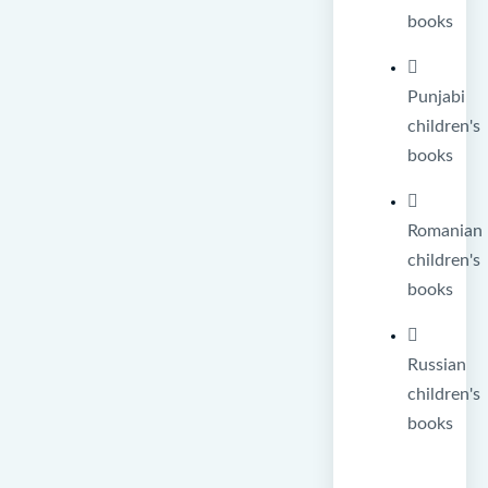
books
Punjabi
children's
books
Romanian
children's
books
Russian
children's
books