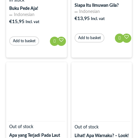
In stock
Siapa Itu Ilmuwan Gila?
Buku Pede Aja!
Indonesian
Indonesian
€
13,95
Incl. vat
€
15,95
Incl. vat
Add to basket
Add to basket
Out of stock
Out of stock
Apa yang Terjadi Pada Laut
Lihat! Apa Warnaku? – Look!