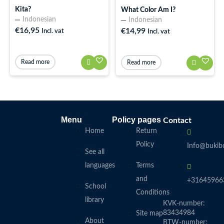
Kita?
What Color Am I?
Indonesian
Indonesian
€
16,95
€
14,99
Incl. vat
Incl. vat
Read more
Read more
Menu
Policy pages
Contact
Home
Return
Policy
Info@bukibo
See all
languages
Terms
and
+31645966
School
Conditions
library
KVK-number:
83434984
Site map
About
BTW-number: