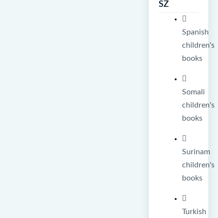
SZ
Spanish
children's
books
Somali
children's
books
Surinam
children's
books
Turkish