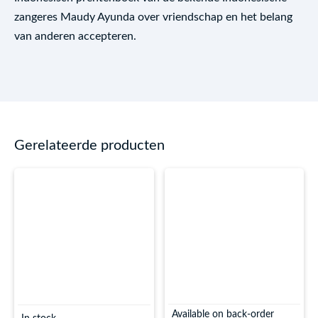
zangeres Maudy Ayunda over vriendschap en het belang
van anderen accepteren.
Gerelateerde producten
Available on back-order