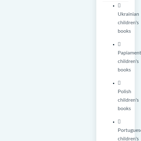
Ukrainian
children's
books
Papiamen
children's
books
Polish
children's
books
Portugues
children's