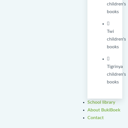
children's
books
Twi
children's
books
Tigrinya
children's
books
School library
About BukiBoek
Contact