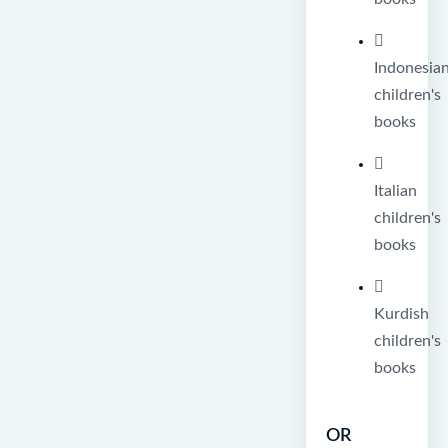
Indonesia
children's
books
Italian
children's
books
Kurdish
children's
books
OR