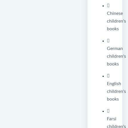
Chinese
children's
books
German
children's
books
English
children's
books
Farsi
children's