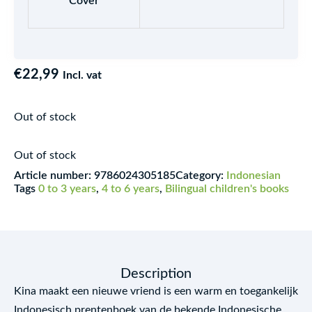
Cover
€
22,99
Incl. vat
Out of stock
Out of stock
Article number:
9786024305185
Category:
Indonesian
Tags
0 to 3 years
,
4 to 6 years
,
Bilingual children's books
Description
Kina maakt een nieuwe vriend is een warm en toegankelijk
Indonesisch prentenboek van de bekende Indonesische