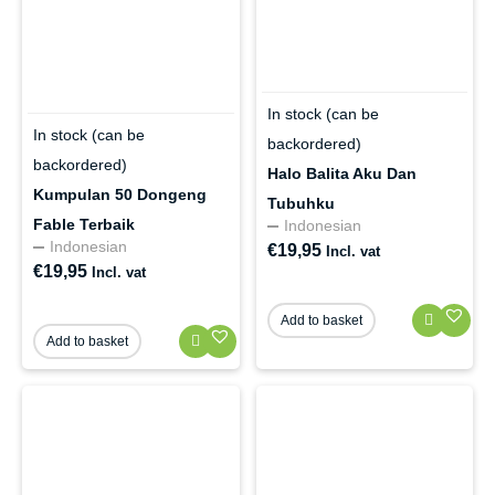
In stock (can be
In stock (can be
backordered)
backordered)
Halo Balita Aku Dan
Kumpulan 50 Dongeng
Tubuhku
Fable Terbaik
Indonesian
Indonesian
€
19,95
Incl. vat
€
19,95
Incl. vat
Add to basket
Add to basket