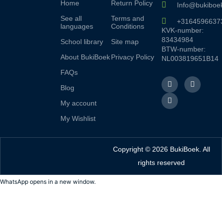
Home
Return Policy
Info@bukiboek
See all
Terms and
+3164596637
languages
Conditions
KVK-number:
83434984
School library
Site map
BTW-number:
About BukiBoek
Privacy Policy
NL003819651B14
FAQs
F
L
I
a
i
n
Blog
c
n
s
e
k
t
My account
b
e
a
o
d
g
My Wishlist
o
I
r
k
n
a
f
m
Copyright © 2026 BukiBoek. All
rights reserved
WhatsApp opens in a new window.