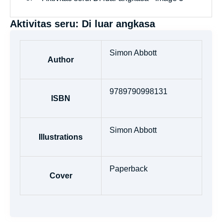
Aktivitas seru: Di luar angkasa
Simon Abbott
Author
9789790998131
ISBN
Simon Abbott
Illustrations
Paperback
Cover