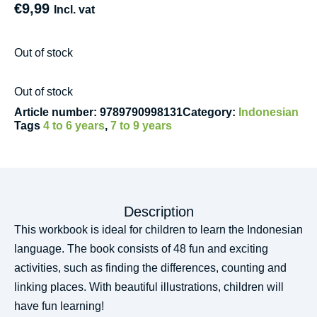
€
9,99
Incl. vat
Out of stock
Out of stock
Article number:
9789790998131
Category:
Indonesian
Tags
4 to 6 years
,
7 to 9 years
Description
This workbook is ideal for children to learn the Indonesian
language. The book consists of 48 fun and exciting
activities, such as finding the differences, counting and
linking places. With beautiful illustrations, children will
have fun learning!