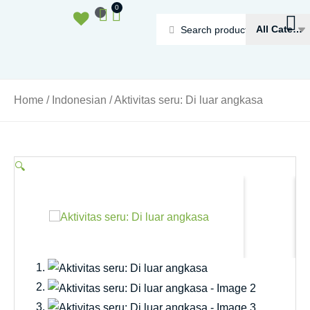
Ga
Basket
0
naar
Search
de
...
inhoud
Home
/
Indonesian
/ Aktivitas seru: Di luar angkasa
🔍