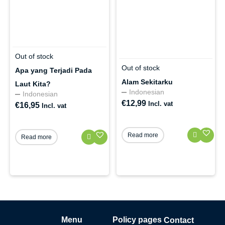
Out of stock
Out of stock
Apa yang Terjadi Pada
Alam Sekitarku
Laut Kita?
Indonesian
Indonesian
€
12,99
Incl. vat
€
16,95
Incl. vat
Read more
Read more
Menu
Policy pages
Contact