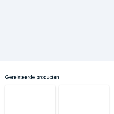
Gerelateerde producten