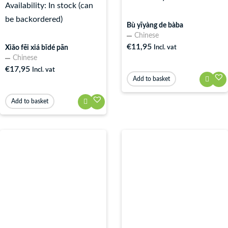
Availability:
In stock (can
be backordered)
Bù yīyàng de bàba
Chinese
€
11,95
Xiǎo fēi xiá bǐdé pān
Incl. vat
Chinese
€
17,95
Incl. vat
Add to basket
Add to basket