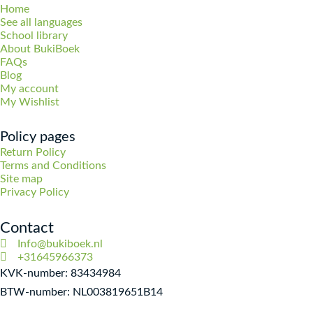
Home
See all languages
School library
About BukiBoek
FAQs
Blog
My account
My Wishlist
Policy pages
Return Policy
Terms and Conditions
Site map
Privacy Policy
Contact
Info@bukiboek.nl
+31645966373
KVK-number: 83434984
BTW-number: NL003819651B14