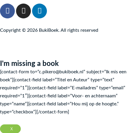
F
I
L
a
n
i
c
s
n
e
t
k
Copyright © 2026 BukiBoek. All rights reserved
b
a
e
o
g
d
o
r
I
k
a
n
I'm missing a book
f
m
[contact-form to=”c.pikero@bukiboek.nl” subject=”Ik mis een
boek”][contact-field label=”Titel en Auteur” type=”text”
required=”1″][contact-field label=”E-mailadres” type=”email”
required=”1″][contact-field label=”Voor- en achternaam”
type=”name”][contact-field label=”Hou mij op de hoogte.”
type=”checkbox”][/contact-form]
X