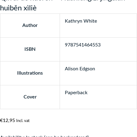
huìběn xìliè
Kathryn White
Author
9787541464553
ISBN
Alison Edgson
Illustrations
Paperback
Cover
€
12,95
Incl. vat