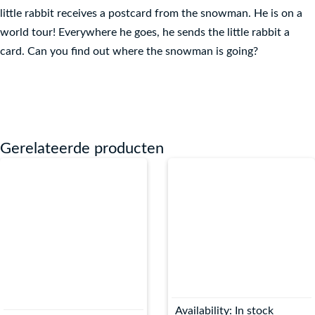
little rabbit receives a postcard from the snowman. He is on a
world tour! Everywhere he goes, he sends the little rabbit a
card. Can you find out where the snowman is going?
Gerelateerde producten
Availability:
In stock