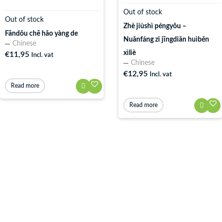
Out of stock
Out of stock
Zhè jiùshì péngyǒu –
Fāndǒu chē hǎo yàng de
Nuǎnfáng zi jīngdiǎn huìběn
Chinese
xìliè
€
11,95
Incl. vat
Chinese
€
12,95
Incl. vat
Read more
Read more