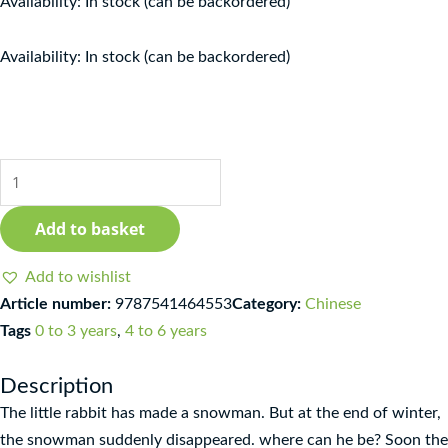
Availability:
In stock (can be backordered)
Qīn'ài
Availability:
In stock (can be backordered)
de
xuěrén
-
Nuǎnfáng
zi
jīngdiǎn
Add to basket
huìběn
xìliè
Add to wishlist
quantity
Article number:
9787541464553
Category:
Chinese
Tags
0 to 3 years
,
4 to 6 years
Description
The little rabbit has made a snowman. But at the end of winter,
the snowman suddenly disappeared. where can he be? Soon the