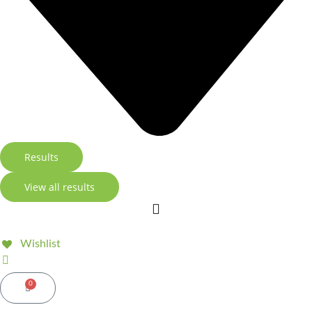
Results
View all results
Wishlist
0
Basket