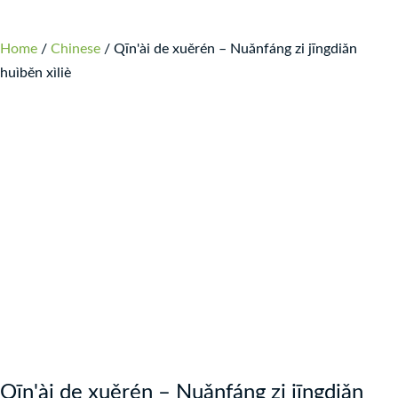
Home
/
Chinese
/ Qīn'ài de xuěrén – Nuǎnfáng zi jīngdiǎn
huìběn xìliè
Qīn'ài de xuěrén – Nuǎnfáng zi jīngdiǎn