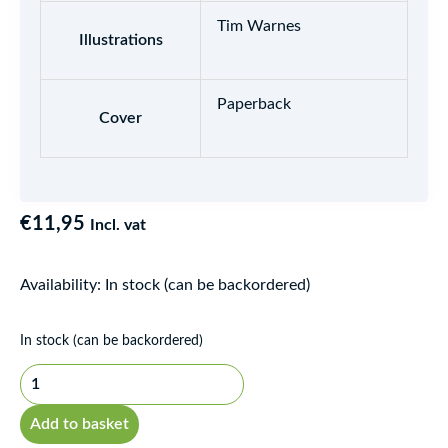
Tim Warnes
Illustrations
Paperback
Cover
€
11,95
Incl. vat
Availability:
In stock (can be backordered)
Bù"de
In stock (can be backordered)
gùshì
-
Nuǎnfáng
Add to basket
zi