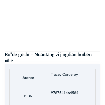
Bù”de gùshì – Nuǎnfáng zi jīngdiǎn huìběn
xìliè
Tracey Corderoy
Author
9787541464584
ISBN