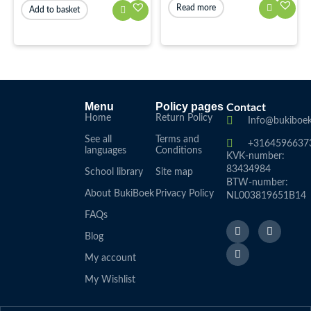
Read more
Add to basket
Menu
Policy pages
Contact
Home
Return Policy
Info@bukiboek
See all
Terms and
+3164596637
languages
Conditions
KVK-number:
83434984
School library
Site map
BTW-number:
About BukiBoek
Privacy Policy
NL003819651B14
FAQs
F
L
I
a
i
n
Blog
c
n
s
e
k
t
My account
b
e
a
o
d
g
My Wishlist
o
I
r
k
n
a
f
m