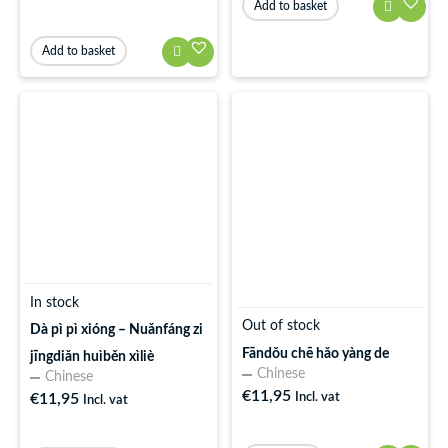
Add to basket
Add to basket
In stock
Out of stock
Dà pì pì xióng – Nuǎnfáng zi
Fāndǒu chē hǎo yàng de
jīngdiǎn huìběn xìliè
Chinese
Chinese
€
11,95
€
11,95
Incl. vat
Incl. vat