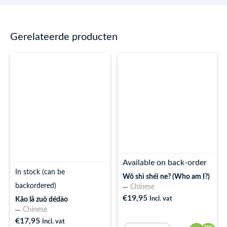
Gerelateerde producten
Available on back-order
In stock (can be
Wǒ shì shéi ne? (Who am I?)
backordered)
Chinese
€
19,95
Incl. vat
Kǎo lā zuò dédào
Chinese
€
17,95
Incl. vat