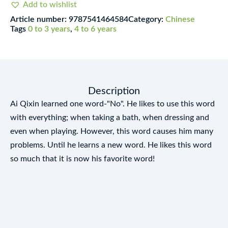
Add to wishlist
jīngdiǎn
Article number:
9787541464584
Category:
Chinese
huìběn
Tags
0 to 3 years
,
4 to 6 years
xìliè
quantity
Description
Ai Qixin learned one word-"No". He likes to use this word
with everything; when taking a bath, when dressing and
even when playing. However, this word causes him many
problems. Until he learns a new word. He likes this word
so much that it is now his favorite word!