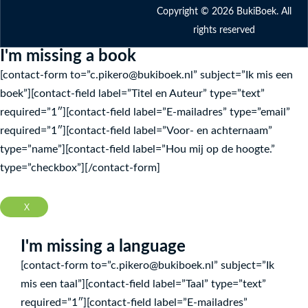
Copyright © 2026 BukiBoek. All
rights reserved
I'm missing a book
[contact-form to=”c.pikero@bukiboek.nl” subject=”Ik mis een
boek”][contact-field label=”Titel en Auteur” type=”text”
required=”1″][contact-field label=”E-mailadres” type=”email”
required=”1″][contact-field label=”Voor- en achternaam”
type=”name”][contact-field label=”Hou mij op de hoogte.”
type=”checkbox”][/contact-form]
X
I'm missing a language
[contact-form to=”c.pikero@bukiboek.nl” subject=”Ik
mis een taal”][contact-field label=”Taal” type=”text”
required=”1″][contact-field label=”E-mailadres”