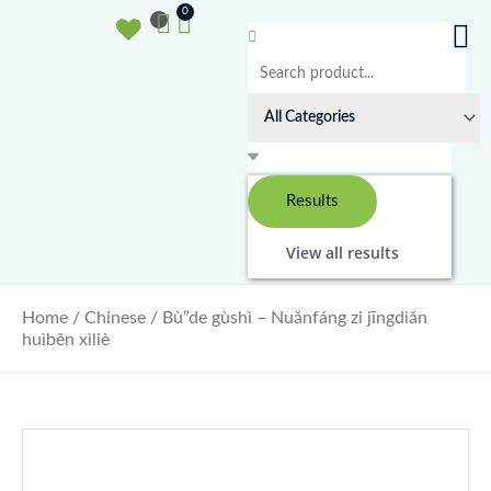
Ga
Basket
0
naar
Search
de
...
inhoud
Results
View all results
Home
/
Chinese
/ Bù”de gùshì – Nuǎnfáng zi jīngdiǎn
huìběn xìliè